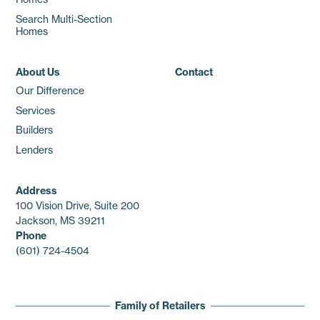
Search Multi-Section
Homes
About Us
Contact
Our Difference
Services
Builders
Lenders
Address
100 Vision Drive, Suite 200
Jackson, MS 39211
Phone
(601) 724-4504
Family of Retailers