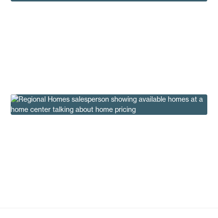
Most Popular Manufactured Homes of 2024
Under $100K
Buying Tips
Why We Don’t Advertise The Price of a New
Home
Insights