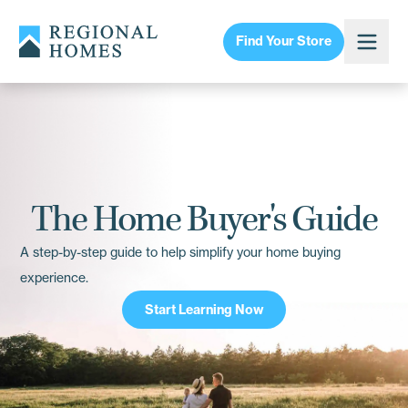
Find Your Store
The Home Buyer's Guide
A step-by-step guide to help simplify your home buying
experience.
Start Learning Now