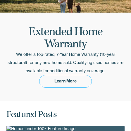
Extended Home
Warranty
We offer a top-rated, 7-Year Home Warranty (10-year
structural) for any new home sold. Qualifying used homes are
available for additional warranty coverage.
Learn More
Resources
Featured Posts