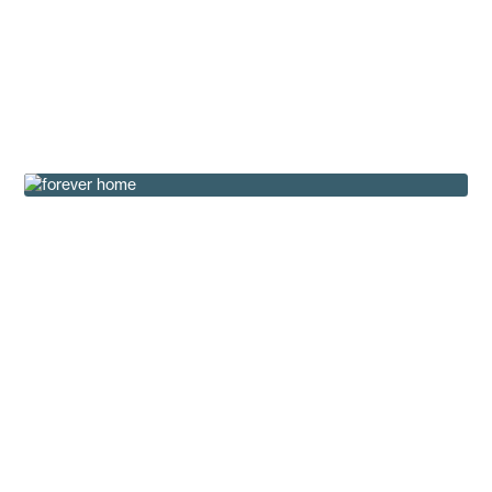
The Basecamp Series: Your Outdoor Retreat,
Ready in Weeks
Buying Tips
How the Hughes Family Found Their Forever
Home
Customer Testimonials
Landscaping Tips for Manufactured Homes in