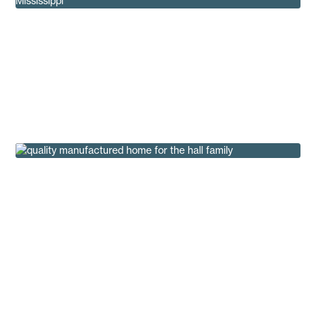
How the 1980s Redefined Mobile Homes as
Manufactured Homes
Insights
Robert & Stacey Find a Quality Manufactured
Home at Regional
Customer Testimonials