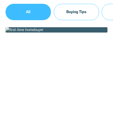
All
Buying Tips
The Modern First Time Homebuyer Guide
Buying Tips
How Valarie Fountain Upgraded to a Modern
Manufactured Home
Customer Testimonials