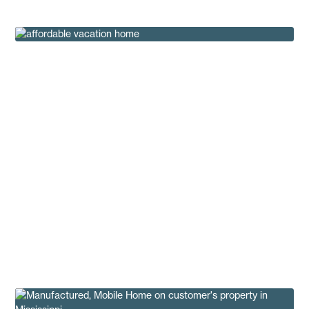
Affordable Vacation Home Ideas
Buying Tips
Sky Harbor 4.0: Affordable New Construction
That Breaks the Mold
Buying Tips