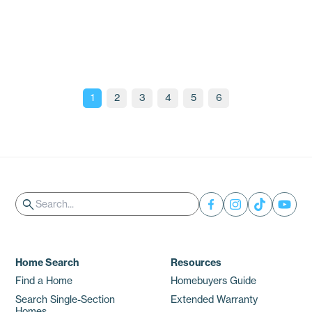
the Southeast U.S.
Insights
1
2
3
4
5
6
Search
search
Home Search
Resources
Find a Home
Homebuyers Guide
Search Single-Section
Extended Warranty
Homes