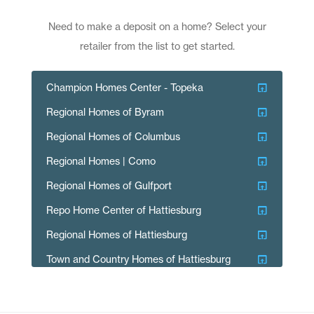
Need to make a deposit on a home? Select your
retailer from the list to get started.
open_in_browser
Champion Homes Center - Topeka
open_in_browser
Regional Homes of Byram
open_in_browser
Regional Homes of Columbus
open_in_browser
Regional Homes | Como
open_in_browser
Regional Homes of Gulfport
open_in_browser
Repo Home Center of Hattiesburg
open_in_browser
Regional Homes of Hattiesburg
open_in_browser
Town and Country Homes of Hattiesburg
open_in_browser
Regional Homes of Laurel
open_in_browser
Regional Homes of McComb