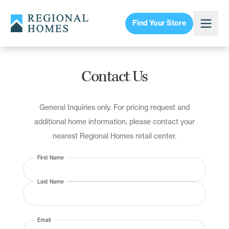
Find Your Store
Contact Us
General Inquiries only. For pricing request and
additional home information, please contact your
nearest Regional Homes retail center.
First Name
Last Name
Email