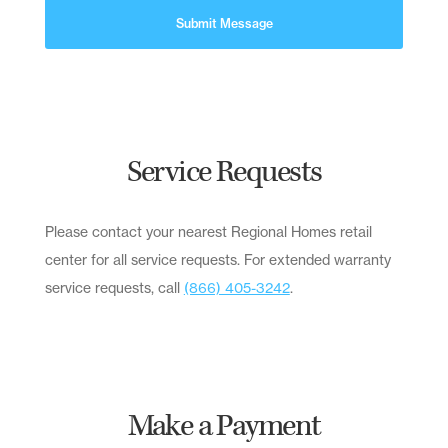
Submit Message
Service Requests
Please contact your nearest Regional Homes retail
center for all service requests. For extended warranty
service requests, call
(866) 405-3242
.
Make a Payment