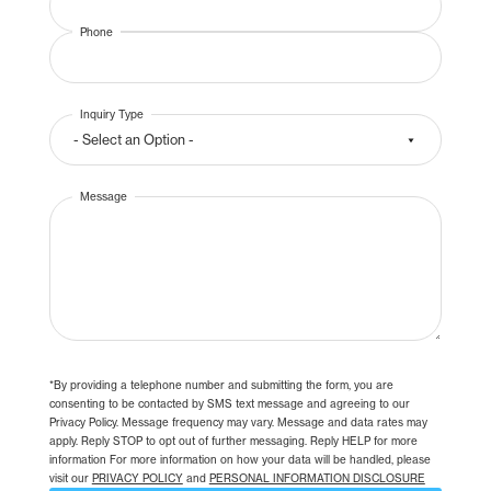
Phone
Inquiry Type
Message
*By providing a telephone number and submitting the form, you are
consenting to be contacted by SMS text message and agreeing to our
Privacy Policy. Message frequency may vary. Message and data rates may
apply. Reply STOP to opt out of further messaging. Reply HELP for more
information For more information on how your data will be handled, please
visit our
PRIVACY POLICY
and
PERSONAL INFORMATION DISCLOSURE