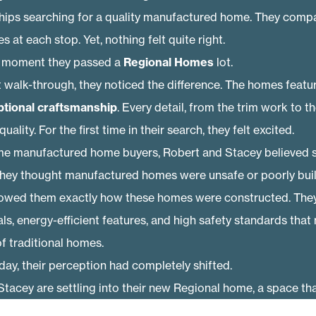
ships searching for a quality manufactured home. They compa
s at each stop. Yet, nothing felt quite right.
 moment they passed a
Regional Homes
lot.
st walk-through, they noticed the difference. The homes feat
ptional craftsmanship
. Every detail, from the trim work to th
lity. For the first time in their search, they felt excited.
ime manufactured home buyers, Robert and Stacey believed 
ey thought manufactured homes were unsafe or poorly built
owed them exactly how these homes were constructed. They
ls, energy-efficient features, and high safety standards that
f traditional homes.
day, their perception had completely shifted.
tacey are settling into their new Regional home, a space tha
ted with the durability and value they didn’t expect to find. A