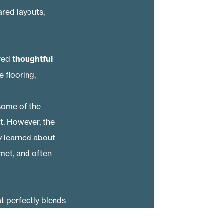
red layouts,
ured
thoughtful
e flooring,
some of the
. However, the
 learned about
 met, and often
t perfectly blends
t the end of the