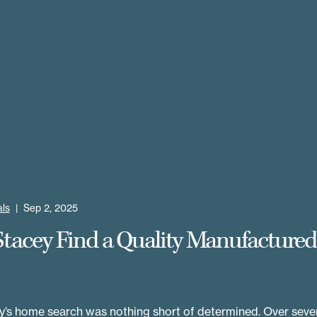
ls
|
Sep 2, 2025
Stacey Find a Quality Manufacture
’s home search was nothing short of determined. Over sever