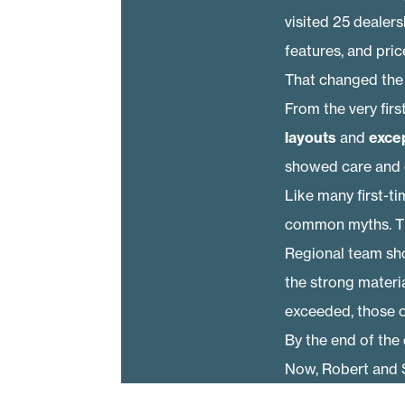
visited 25 dealer
features, and price
That changed the
From the very fir
layouts
and
exce
showed care and qua
Like many first-t
common myths. Th
Regional team sh
the strong materia
exceeded, those o
By the end of the 
Now, Robert and S
the style they wan