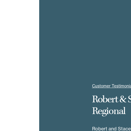
Customer Testimonia
Robert & 
Regional
Robert and Stacey