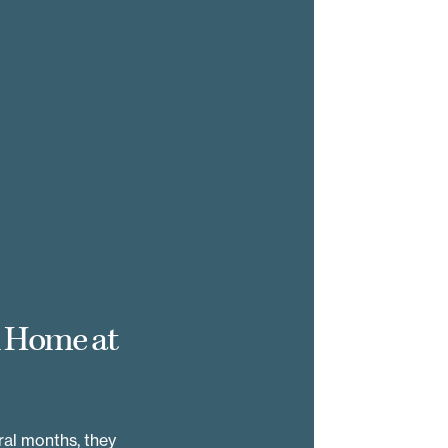
d Home at
al months, they