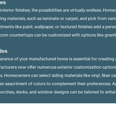
hes
nterior finishes, the possibilities are virtually endless. Hom
ing materials, such as laminate or carpet, and pick from var
atments like paint, wallpaper, or textured finishes add a pers
oom countertops can be customized with options like granite
des
arance of your manufactured home is essential for creating a
acturers now offer numerous exterior customization options 
es. Homeowners can select siding materials like vinyl, fiber 
n assortment of colors to complement their preferences. Add
porches, decks, and window designs can be tailored to enhan
ency Upgrades
re keen on reducing their ecological footprint and cutting