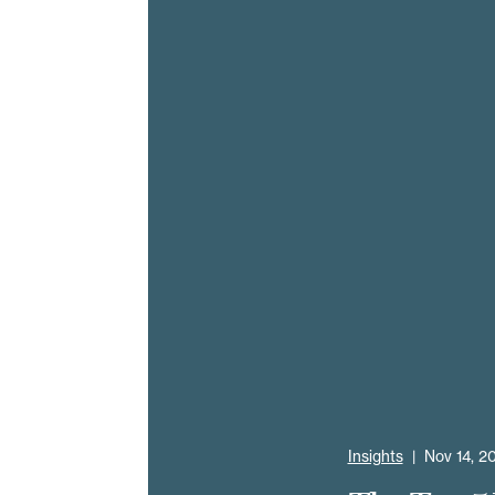
Insights
|
Nov 14, 2