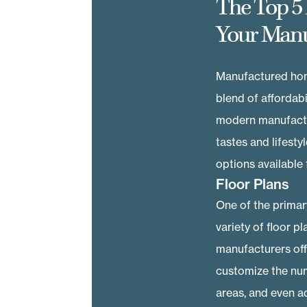
The Top 5
Your Man
Manufactured hom
blend of affordabi
modern manufactur
tastes and lifesty
options available
Floor Plans
One of the primar
variety of floor 
manufacturers offe
customize the num
areas, and even ad