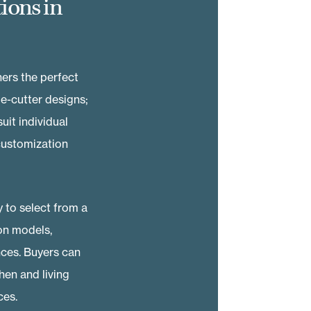
ions in
ers the perfect
ie-cutter designs;
it individual
 customization
 to select from a
on models,
nces. Buyers can
en and living
ces.