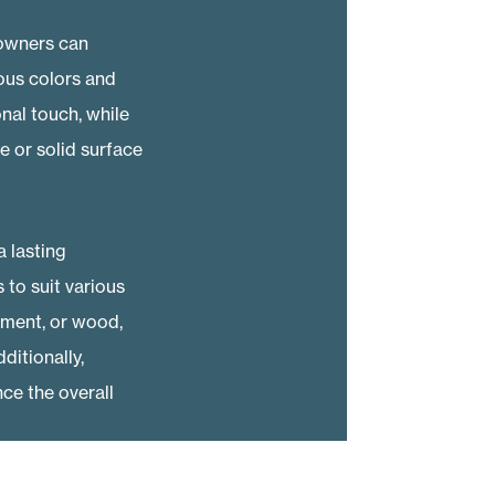
eowners can
ious colors and
onal touch, while
 or solid surface
 lasting
to suit various
cement, or wood,
itionally,
ce the overall
 energy costs. To