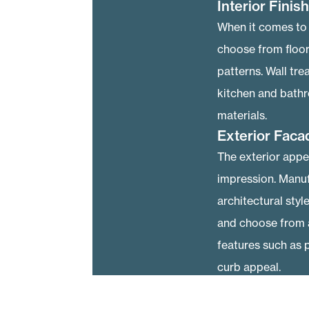
Interior Finis
When it comes to i
choose from floor
patterns. Wall tre
kitchen and bathr
materials.
Exterior Faca
The exterior appe
impression. Manuf
architectural styl
and choose from a
features such as 
curb appeal.
Energy Effici
Many homeowners a