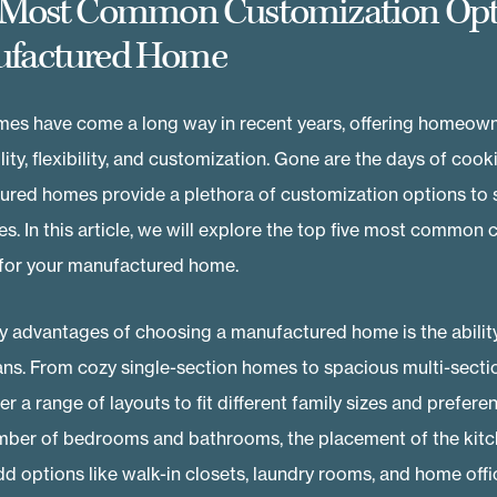
 Most Common Customization Opt
ufactured Home
es have come a long way in recent years, offering homeown
lity, flexibility, and customization. Gone are the days of cook
ed homes provide a plethora of customization options to su
les. In this article, we will explore the top five most common
 for your manufactured home.
y advantages of choosing a manufactured home is the ability
plans. From cozy single-section homes to spacious multi-secti
r a range of layouts to fit different family sizes and prefere
ber of bedrooms and bathrooms, the placement of the kitch
d options like walk-in closets, laundry rooms, and home offi