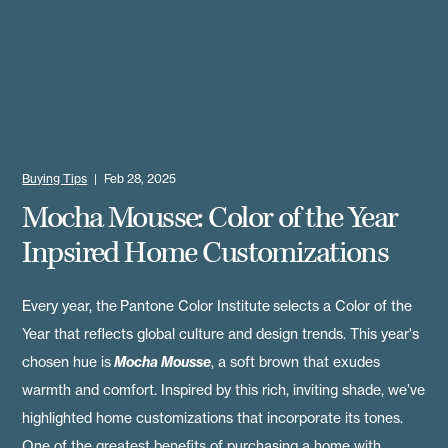
Buying Tips
|
Feb 28, 2025
Mocha Mousse: Color of the Year
Inpsired Home Customizations
Every year, the
Pantone Color Institute
selects a Color of the
Year that reflects global culture and design trends. This year's
chosen hue is
Mocha Mousse
, a soft brown that exudes
warmth and comfort. Inspired by this rich, inviting shade, we’ve
highlighted home customizations that incorporate its tones.
One of the greatest benefits of purchasing a home with