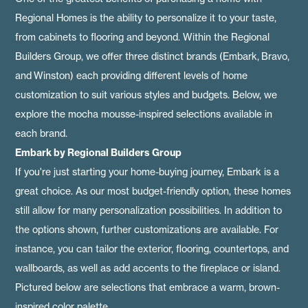
Regional Homes is the ability to personalize it to your taste,
from cabinets to flooring and beyond. Within the Regional
Builders Group, we offer three distinct brands (
Embark,
Bravo
,
and
Winston
) each providing different levels of home
customization to suit various styles and budgets. Below, we
explore the mocha mousse-inspired selections available in
each brand.
Embark by Regional Builders Group
If you're just starting your home-buying journey, Embark is a
great choice. As our most budget-friendly option, these homes
still allow for many personalization possibilities. In addition to
the options shown, further customizations are available. For
instance, you can tailor the exterior, flooring, countertops, and
wallboards, as well as add accents to the fireplace or island.
Pictured below are selections that embrace a warm, brown-
inspired color palette.