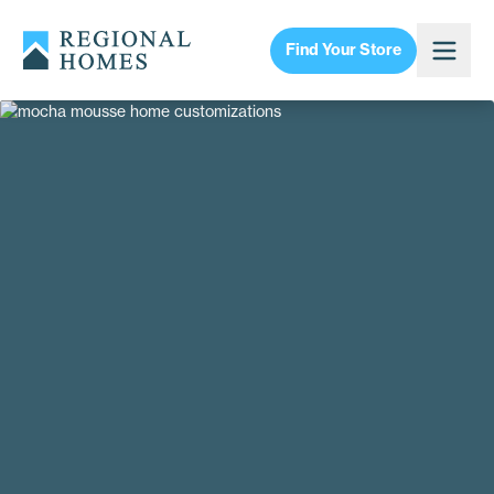
Find Your Store