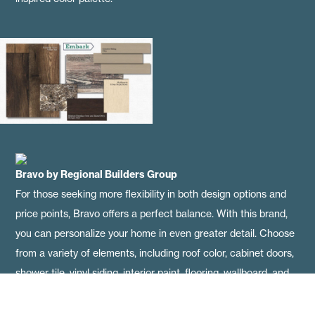
Bravo
by Regional Builders Group
For those seeking more flexibility in both design options and
price points, Bravo offers a perfect balance. With this brand,
you can personalize your home in even greater detail. Choose
from a variety of elements, including roof color, cabinet doors,
shower tile, vinyl siding, interior paint, flooring, wallboard, and
countertops. Below, you'll find mocha mousse-inspired
selections, along with real-life examples showcased in some