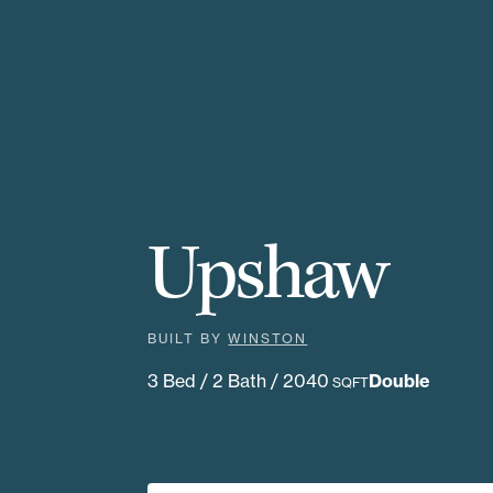
Upshaw
BUILT BY
WINSTON
3 Bed / 2 Bath / 2040
Double
SQFT