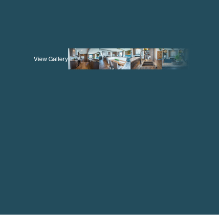
View Gallery