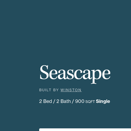
Seascape
BUILT BY
WINSTON
2 Bed / 2 Bath / 900
Single
SQFT