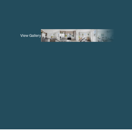
View Gallery