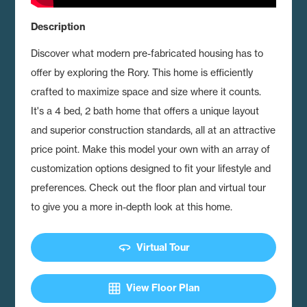
Description
Discover what modern pre-fabricated housing has to
offer by exploring the Rory.
This home is efficiently
crafted to maximize space and size where it counts.
It's a 4 bed, 2 bath home that offers a unique layout
and superior construction standards, all at an attractive
price point. Make this model your own with an array of
customization options designed to fit your lifestyle and
preferences. Check out the floor plan and virtual tour
to give you a more in-depth look at this home.
360
Virtual Tour
grid_on
View Floor Plan