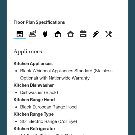
Floor Plan Specifications
Appliances
Construction
Electrical
Exterior
Interior
Kitchen
Plumbing
Utilities
Appliances
Kitchen Appliances
Black Whirlpool Appliances Standard (Stainless
Optional) with Nationwide Warranty
Kitchen Dishwasher
Dishwasher (Black)
Kitchen Range Hood
Black European Range Hood
Kitchen Range Type
30” Electric Range (Coil Eye)
Kitchen Refrigerator