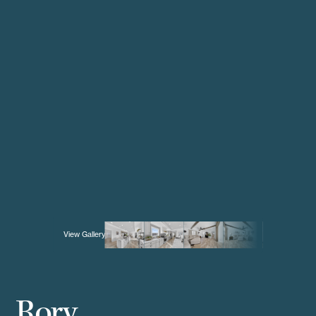
View Gallery
Rory