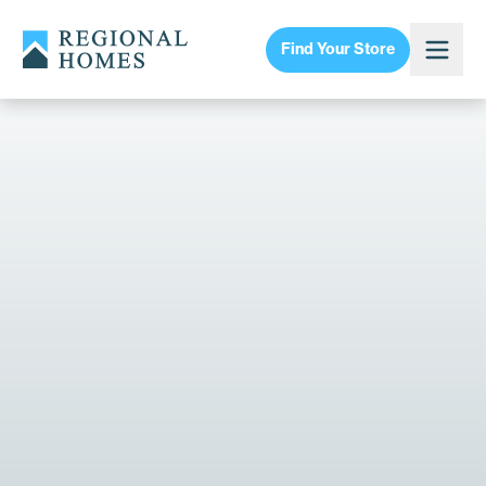
Find Your Store