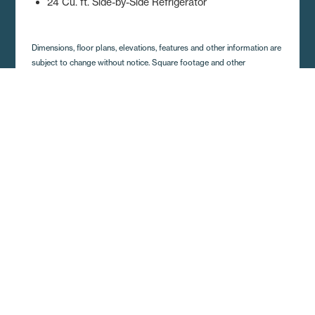
24 Cu. ft. Side-by-Side Refrigerator
Dimensions, floor plans, elevations, features and other information are
subject to change without notice. Square footage and other
dimensions are approximations. Elevations, photography and videos
are often shown with optional features and/or third party additions,
such as garages and porches that may not be available in all regions
or situations. Décor selections shown in photography and renderings
may not represent the current offerings. Visit your local Regional
Homes retailer for more details.
Get A Quote and Additional
Home Details