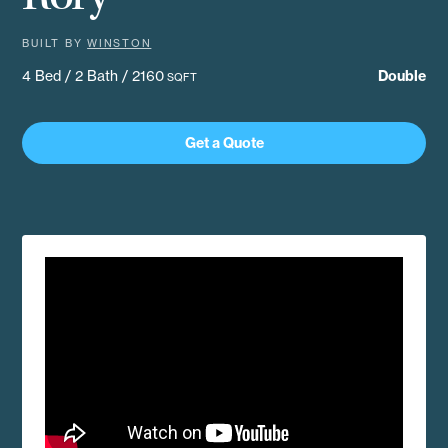
BUILT BY
WINSTON
4 Bed / 2 Bath / 2160
Double
SQFT
Get a Quote