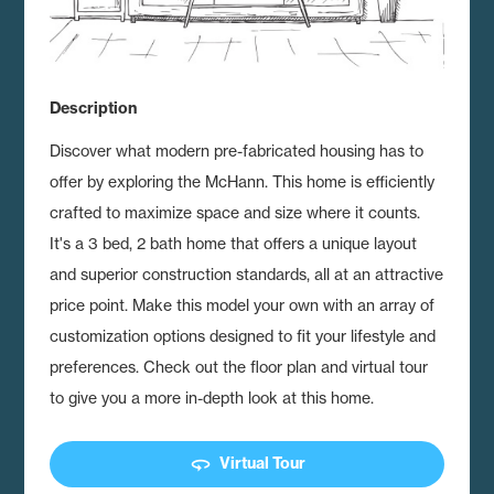
Description
Discover what modern pre-fabricated housing has to
offer by exploring the McHann.
This home is efficiently
crafted to maximize space and size where it counts.
It's a 3 bed, 2 bath home that offers a unique layout
and superior construction standards, all at an attractive
price point. Make this model your own with an array of
customization options designed to fit your lifestyle and
preferences. Check out the floor plan and virtual tour
to give you a more in-depth look at this home.
360
Virtual Tour