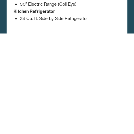
30” Electric Range (Coil Eye)
Kitchen Refrigerator
24 Cu. ft. Side-by-Side Refrigerator
Dimensions, floor plans, elevations, features and other information are
subject to change without notice. Square footage and other
dimensions are approximations. Elevations, photography and videos
are often shown with optional features and/or third party additions,
such as garages and porches that may not be available in all regions
or situations. Décor selections shown in photography and renderings
may not represent the current offerings. Visit your local Regional
Homes retailer for more details.
Get A Quote and Additional
Home Details