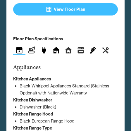
grid_on
View Floor Plan
Floor Plan Specifications
Appliances
Construction
Electrical
Exterior
Interior
Kitchen
Plumbing
Utilities
Appliances
Kitchen Appliances
Black Whirlpool Appliances Standard (Stainless
Optional) with Nationwide Warranty
Kitchen Dishwasher
Dishwasher (Black)
Kitchen Range Hood
Black European Range Hood
Kitchen Range Type