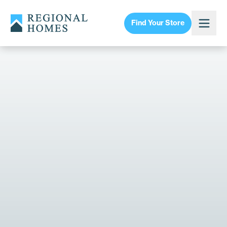
Find Your Store