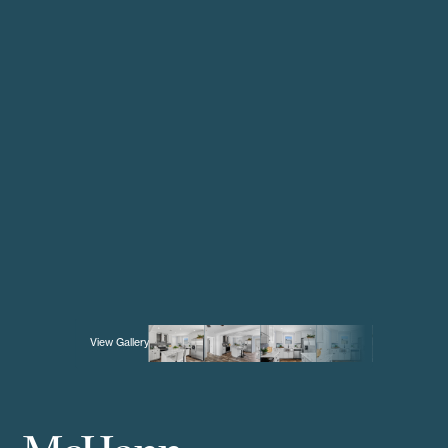
View Gallery