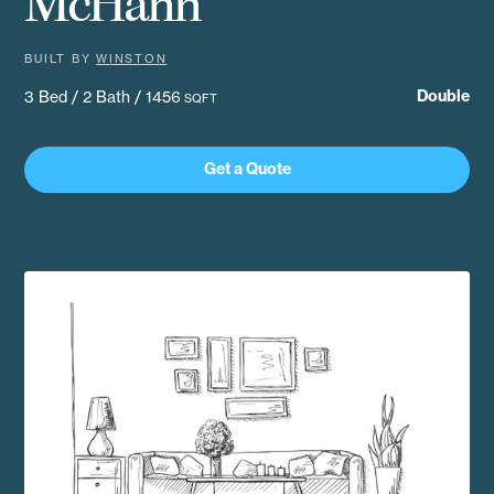
McHann
BUILT BY
WINSTON
Double
3 Bed / 2 Bath / 1456
SQFT
Get a Quote