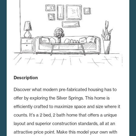
Description
Discover what modern pre-fabricated housing has to
offer by exploring the Silver Springs.
This home is
efficiently crafted to maximize space and size where it
counts. It's a 2 bed, 2 bath home that offers a unique
layout and superior construction standards, all at an
attractive price point. Make this model your own with