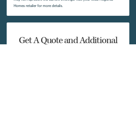
Homes retailer for more details.
Get A Quote and Additional
Home Details
Complete the form and a local Regional Homes
representative in your area will contact you shortly.
First Name
Last Name