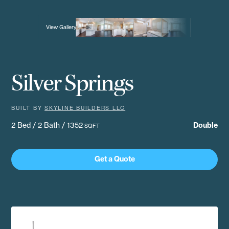
View Gallery
Silver Springs
BUILT BY
SKYLINE BUILDERS LLC
2 Bed / 2 Bath / 1352
Double
SQFT
Get a Quote