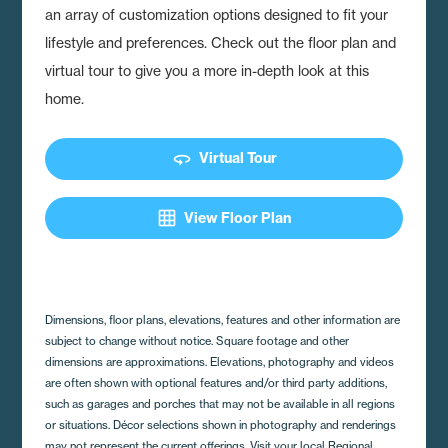
an array of customization options designed to fit your
lifestyle and preferences. Check out the floor plan and
virtual tour to give you a more in-depth look at this
home.
360
Virtual Tour
grid_on
View Floor Plan
Dimensions, floor plans, elevations, features and other information are
subject to change without notice. Square footage and other
dimensions are approximations. Elevations, photography and videos
are often shown with optional features and/or third party additions,
such as garages and porches that may not be available in all regions
or situations. Décor selections shown in photography and renderings
may not represent the current offerings. Visit your local Regional