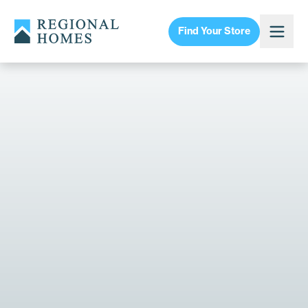
Find Your Store