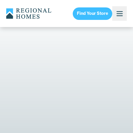
Find Your Store