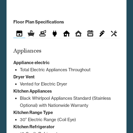
Floor Plan Specifications
Appliances
Bathroom
Construction
Electrical
Exterior
Interior
Kitchen
Plumbing
Utilities
Appliances
Appliance electric
Total Electric Appliances Throughout
Dryer Vent
Vented for Electric Dryer
Kitchen Appliances
Black Whirlpool Appliances Standard (Stainless
Optional) with Nationwide Warranty
Kitchen Range Type
30” Electric Range (Coil Eye)
Kitchen Refrigerator