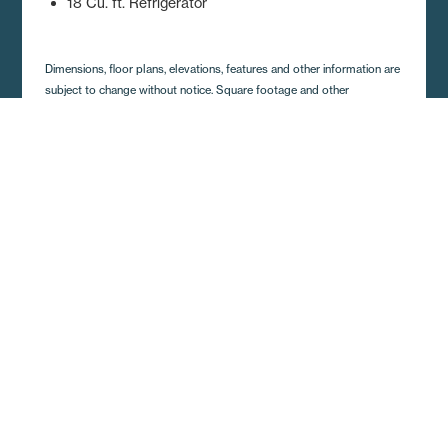
18 Cu. ft. Refrigerator
Dimensions, floor plans, elevations, features and other information are
subject to change without notice. Square footage and other
dimensions are approximations. Elevations, photography and videos
are often shown with optional features and/or third party additions,
such as garages and porches that may not be available in all regions
or situations. Décor selections shown in photography and renderings
may not represent the current offerings. Visit your local Regional
Homes retailer for more details.
Get A Quote and Additional
Home Details