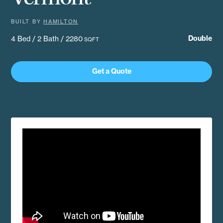
BUILT BY
HAMILTON
Double
4 Bed / 2 Bath / 2280
SQFT
Get a Quote