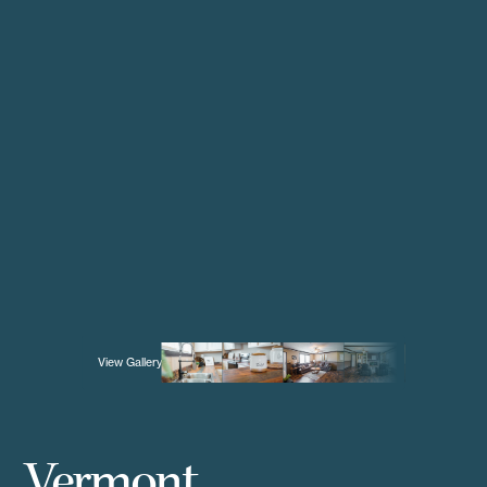
View Gallery
Vermont