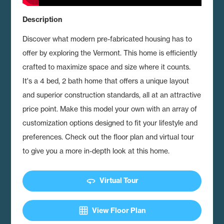
Description
Discover what modern pre-fabricated housing has to
offer by exploring the Vermont.
This home is efficiently
crafted to maximize space and size where it counts.
It's a 4 bed, 2 bath home that offers a unique layout
and superior construction standards, all at an attractive
price point. Make this model your own with an array of
customization options designed to fit your lifestyle and
preferences. Check out the floor plan and virtual tour
to give you a more in-depth look at this home.
360
Virtual Tour
grid_on
View Floor Plan