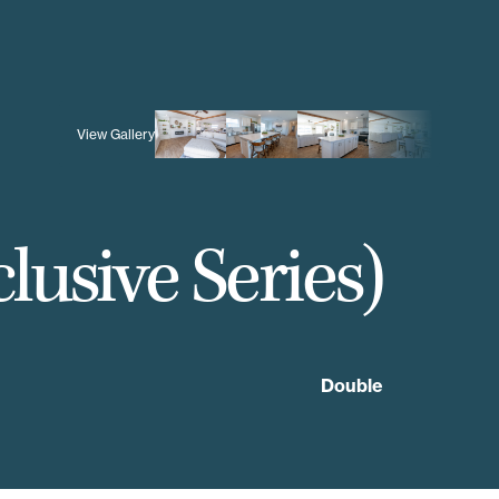
View Gallery
lusive Series)
Double