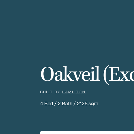
Oakveil (Exc
BUILT BY
HAMILTON
4 Bed / 2 Bath / 2128
SQFT