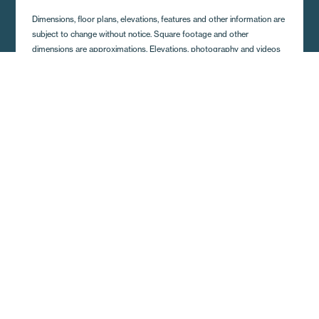
Dimensions, floor plans, elevations, features and other information are
subject to change without notice. Square footage and other
dimensions are approximations. Elevations, photography and videos
are often shown with optional features and/or third party additions,
such as garages and porches that may not be available in all regions
or situations. Décor selections shown in photography and renderings
may not represent the current offerings. Visit your local Regional
Homes retailer for more details.
Get A Quote and Additional
Home Details
Complete the form and a local Regional Homes
representative in your area will contact you shortly.