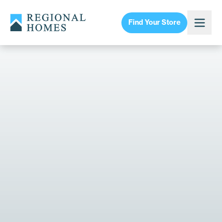
Find Your Store