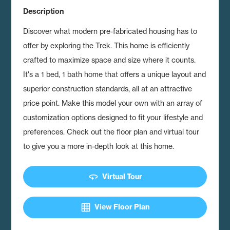
Description
Discover what modern pre-fabricated housing has to
offer by exploring the Trek.
This home is efficiently
crafted to maximize space and size where it counts.
It's a 1 bed, 1 bath home that offers a unique layout and
superior construction standards, all at an attractive
price point. Make this model your own with an array of
customization options designed to fit your lifestyle and
preferences. Check out the floor plan and virtual tour
to give you a more in-depth look at this home.
360
Virtual Tour
grid_on
View Floor Plan