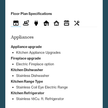
Floor Plan Specifications
Appliances
Construction
Electrical
Exterior
Interior
Kitchen
Utilities
Appliances
Appliance upgrade
Kitchen Appliance Upgrades
Fireplace upgrade
Electric Fireplace option
Kitchen Dishwasher
Stainless Dishwasher
Kitchen Range Type
Stainless Coil Eye Electric Range
Kitchen Refrigerator
Stainless 18Cu. ft. Refrigerator