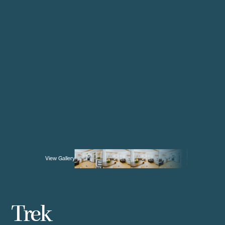
View Gallery
Trek