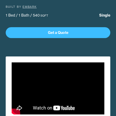
BUILT BY
EMBARK
1 Bed / 1 Bath / 540
Single
SQFT
Get a Quote