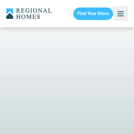
Find Your Store