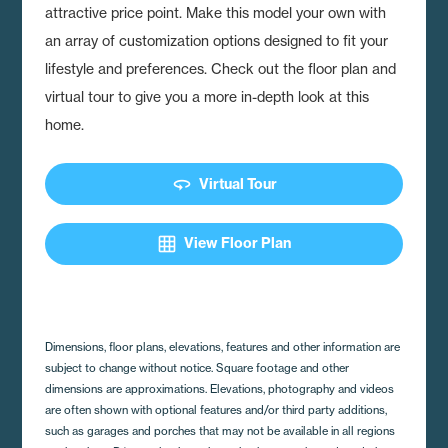
attractive price point. Make this model your own with
an array of customization options designed to fit your
lifestyle and preferences. Check out the floor plan and
virtual tour to give you a more in-depth look at this
home.
360
Virtual Tour
grid_on
View Floor Plan
Dimensions, floor plans, elevations, features and other information are
subject to change without notice. Square footage and other
dimensions are approximations. Elevations, photography and videos
are often shown with optional features and/or third party additions,
such as garages and porches that may not be available in all regions