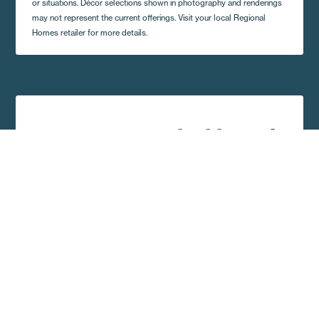
or situations. Décor selections shown in photography and renderings
may not represent the current offerings. Visit your local Regional
Homes retailer for more details.
Get A Quote and Additional
Home Details
Complete the form and a local Regional Homes
representative in your area will contact you shortly.
First Name