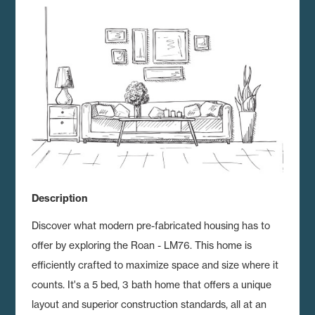
Description
Discover what modern pre-fabricated housing has to
offer by exploring the Roan - LM76.
This home is
efficiently crafted to maximize space and size where it
counts. It's a 5 bed, 3 bath home that offers a unique
layout and superior construction standards, all at an