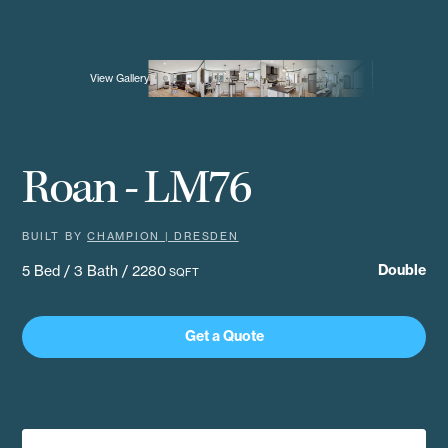
View Gallery
Roan - LM76
BUILT BY
CHAMPION | DRESDEN
Double
5 Bed / 3 Bath / 2280
SQFT
Get a Quote