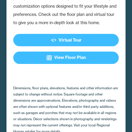
customization options designed to fit your lifestyle and
preferences. Check out the floor plan and virtual tour
to give you a more in-depth look at this home.
360
Virtual Tour
grid_on
View Floor Plan
Dimensions, floor plans, elevations, features and other information are
subject to change without notice. Square footage and other
dimensions are approximations. Elevations, photography and videos
are often shown with optional features and/or third party additions,
such as garages and porches that may not be available in all regions
or situations. Décor selections shown in photography and renderings
may not represent the current offerings. Visit your local Regional
Homes retailer for more details.