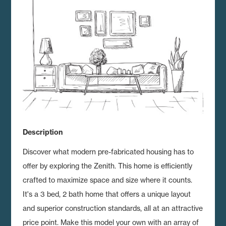
Description
Discover what modern pre-fabricated housing has to
offer by exploring the Zenith.
This home is efficiently
crafted to maximize space and size where it counts.
It's a 3 bed, 2 bath home that offers a unique layout
and superior construction standards, all at an attractive
price point. Make this model your own with an array of