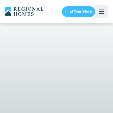
Find Your Store