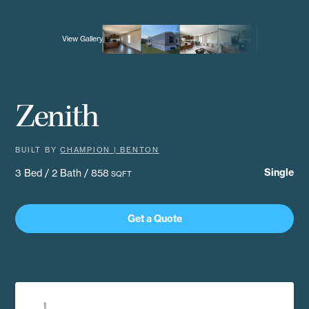
View Gallery
Zenith
BUILT BY
CHAMPION | BENTON
Single
3 Bed / 2 Bath / 858
SQFT
Get a Quote