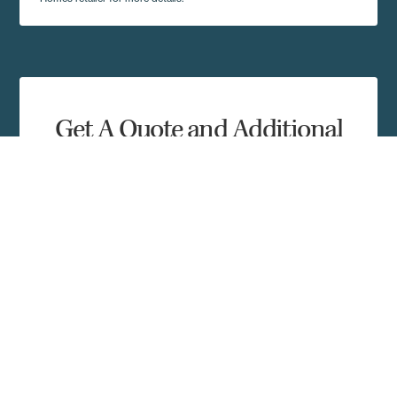
Get A Quote and Additional
Home Details
Complete the form and a local Regional Homes
representative in your area will contact you shortly.
First Name
Last Name