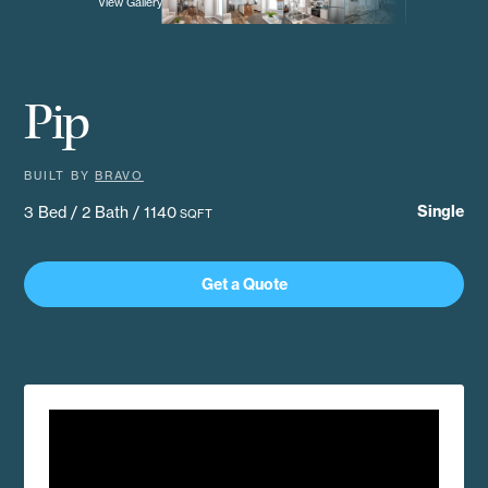
View Gallery
Pip
BUILT BY
BRAVO
Single
3 Bed / 2 Bath / 1140
SQFT
Get a Quote