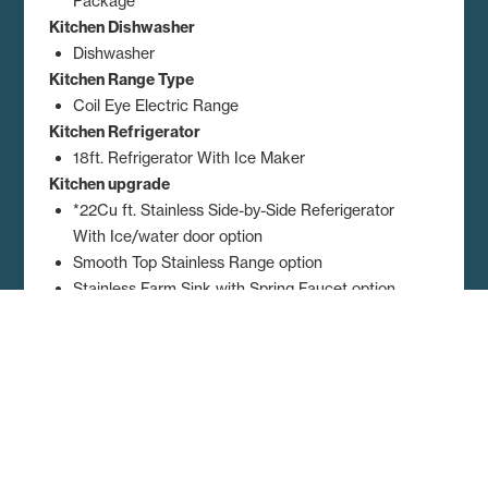
Package
Kitchen Dishwasher
Dishwasher
Kitchen Range Type
Coil Eye Electric Range
Kitchen Refrigerator
18ft. Refrigerator With Ice Maker
Kitchen upgrade
*22Cu ft. Stainless Side-by-Side Referigerator
With Ice/water door option
Smooth Top Stainless Range option
Stainless Farm Sink with Spring Faucet option
Stainless Microwave over the Range option
Dimensions, floor plans, elevations, features and other information are
subject to change without notice. Square footage and other
dimensions are approximations. Elevations, photography and videos
are often shown with optional features and/or third party additions,
such as garages and porches that may not be available in all regions