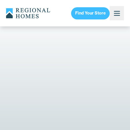
Find Your Store