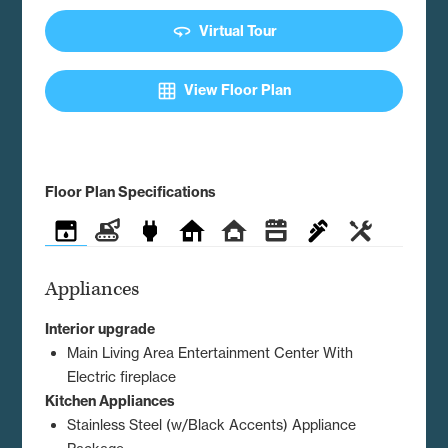
360
Virtual Tour
grid_on
View Floor Plan
Floor Plan Specifications
Appliances
Construction
Electrical
Exterior
Interior
Kitchen
Plumbing
Utilities
Appliances
Interior upgrade
Main Living Area Entertainment Center With
Electric fireplace
Kitchen Appliances
Stainless Steel (w/Black Accents) Appliance