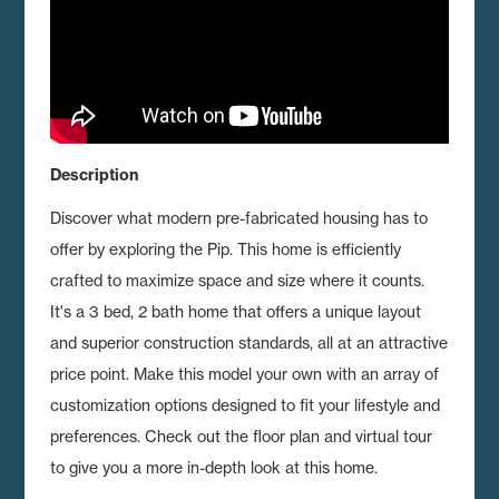
Description
Discover what modern pre-fabricated housing has to
offer by exploring the Pip.
This home is efficiently
crafted to maximize space and size where it counts.
It's a 3 bed, 2 bath home that offers a unique layout
and superior construction standards, all at an attractive
price point. Make this model your own with an array of
customization options designed to fit your lifestyle and
preferences. Check out the floor plan and virtual tour
to give you a more in-depth look at this home.