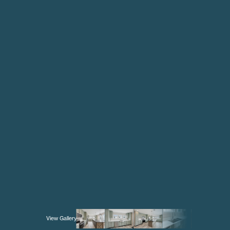
View Gallery