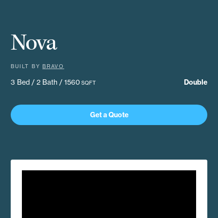
Nova
BUILT BY
BRAVO
3 Bed / 2 Bath / 1560
Double
SQFT
Get a Quote