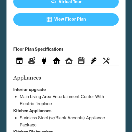
360
Virtual Tour
grid_on
View Floor Plan
Floor Plan Specifications
Appliances
Construction
Electrical
Exterior
Interior
Kitchen
Plumbing
Utilities
Appliances
Interior upgrade
Main Living Area Entertainment Center With
Electric fireplace
Kitchen Appliances
Stainless Steel (w/Black Accents) Appliance
Package
Kitchen Dishwasher