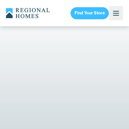
Find Your Store