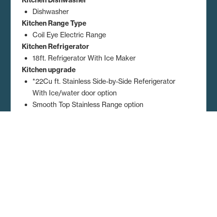
Dishwasher
Kitchen Range Type
Coil Eye Electric Range
Kitchen Refrigerator
18ft. Refrigerator With Ice Maker
Kitchen upgrade
*22Cu ft. Stainless Side-by-Side Referigerator
With Ice/water door option
Smooth Top Stainless Range option
Stainless Farm Sink with Spring Faucet option
Stainless Microwave over the Range option
Dimensions, floor plans, elevations, features and other information are
subject to change without notice. Square footage and other
dimensions are approximations. Elevations, photography and videos
are often shown with optional features and/or third party additions,
such as garages and porches that may not be available in all regions
or situations. Décor selections shown in photography and renderings