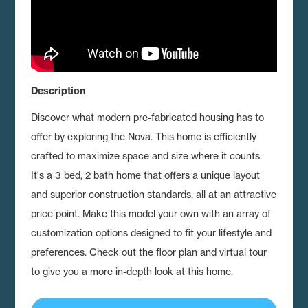
Description
Discover what modern pre-fabricated housing has to
offer by exploring the Nova.
This home is efficiently
crafted to maximize space and size where it counts.
It's a 3 bed, 2 bath home that offers a unique layout
and superior construction standards, all at an attractive
price point. Make this model your own with an array of
customization options designed to fit your lifestyle and
preferences. Check out the floor plan and virtual tour
to give you a more in-depth look at this home.