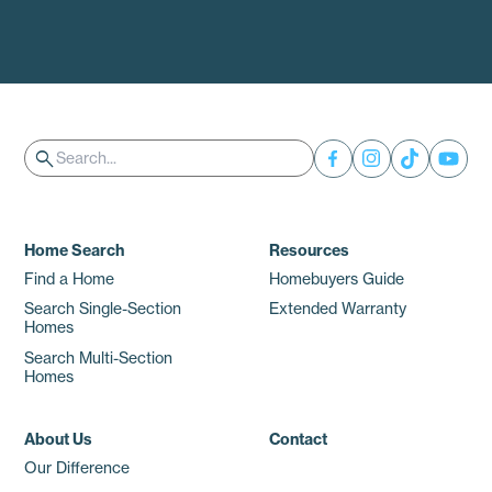
Search
search
Home Search
Resources
Find a Home
Homebuyers Guide
Search Single-Section
Extended Warranty
Homes
Search Multi-Section
Homes
About Us
Contact
Our Difference