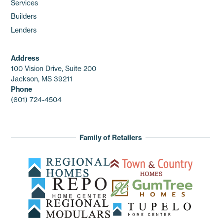
Services
Builders
Lenders
Address
100 Vision Drive, Suite 200
Jackson, MS 39211
Phone
(601) 724-4504
Family of Retailers