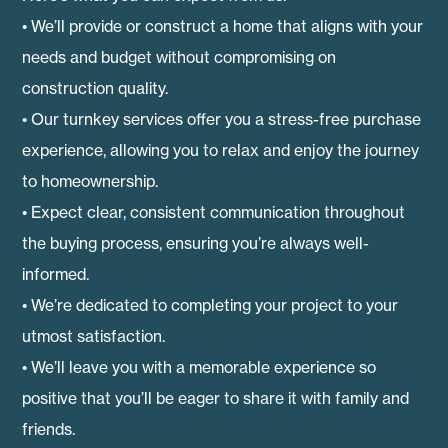
• We’ll provide or construct a home that aligns with your
needs and budget without compromising on
construction quality.
• Our turnkey services offer you a stress-free purchase
experience, allowing you to relax and enjoy the journey
to homeownership.
• Expect clear, consistent communication throughout
the buying process, ensuring you’re always well-
informed.
• We’re dedicated to completing your project to your
utmost satisfaction.
• We’ll leave you with a memorable experience so
positive that you’ll be eager to share it with family and
friends.