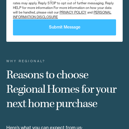
rates may apply. Reply STOP to opt out of further messaging. Reply
HELP for more information For more information on how your data
will be handled, please visit our
PRIVACY POLICY
and
PERSONAL
INFORMATION DISCLOSURE
Submit Message
WHY REGIONAL?
Reasons to choose
Regional Homes for your
next home purchase
Here’s what you can expect from us: