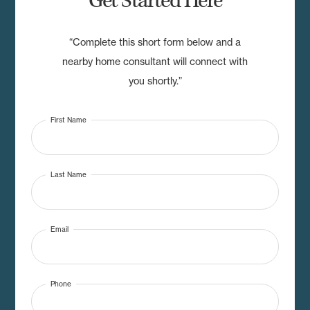
Get Started Here
“Complete this short form below and a
nearby home consultant will connect with
you shortly.”
First Name
Last Name
Email
Phone