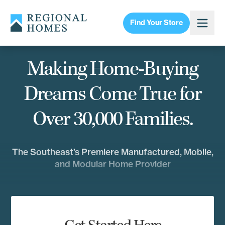
Find Your Store
Making Home-Buying
Dreams Come True for
Over 30,000 Families.
The Southeast’s Premiere Manufactured, Mobile,
and Modular Home Provider