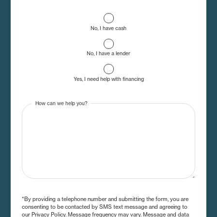
No, I have cash
No, I have a lender
Yes, I need help with financing
How can we help you?
*By providing a telephone number and submitting the form, you are
consenting to be contacted by SMS text message and agreeing to
our Privacy Policy. Message frequency may vary. Message and data