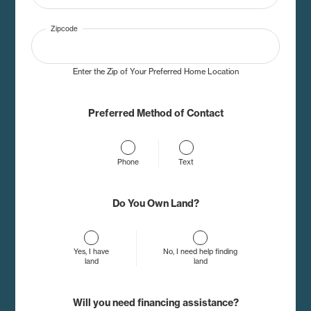
Zipcode
Enter the Zip of Your Preferred Home Location
Preferred Method of Contact
Phone
Text
Do You Own Land?
Yes, I have
No, I need help finding
land
land
Will you need financing assistance?