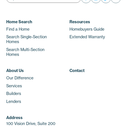
Home Search
Resources
Find a Home
Homebuyers Guide
Search Single-Section
Extended Warranty
Homes
Search Multi-Section
Homes
About Us
Contact
Our Difference
Services
Builders
Lenders
Address
100 Vision Drive, Suite 200