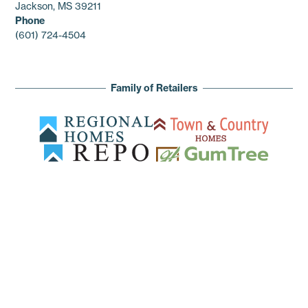
Jackson, MS 39211
Phone
(601) 724-4504
Family of Retailers
© 2026 Regional Enterprises. All rights reserved.
Privacy Policy
Terms of Service
Sitemap